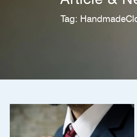
Tag: HandmadeClo