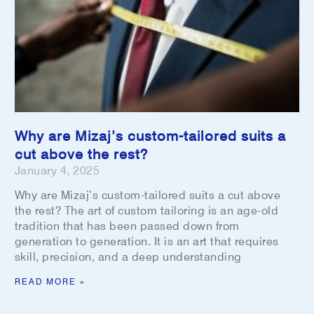
Why are Mizaj’s custom-tailored suits a
cut above the rest?
January 4, 2025
Why are Mizaj’s custom-tailored suits a cut above
the rest? The art of custom tailoring is an age-old
tradition that has been passed down from
generation to generation. It is an art that requires
skill, precision, and a deep understanding
READ MORE »