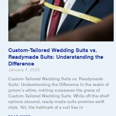
Custom-Tailored Wedding Suits vs.
Readymade Suits: Understanding the
Difference
January 4, 2025
Custom-Tailored Wedding Suits vs. Readymade
Suits: Understanding the Difference In the realm of
groom’s attire, nothing surpasses the grace of
Custom-Tailored Wedding Suits. While off-the-shelf
options abound, ready-made suits promise swift
style. Yet, the hallmark of a suit lies in