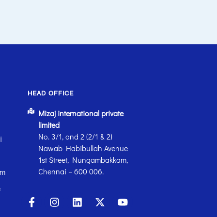
HEAD OFFICE
Mizaj international private
limited
No. 3/1, and 2 (2/1 & 2)
i
Nawab Habibullah Avenue
1st Street, Nungambakkam,
Chennai – 600 006.
em
e