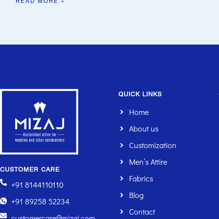
READ MORE »
QUICK LINKS
Home
About us
Customization
Men’s Attire
CUSTOMER CARE
Fabrics
+91 8144110110
Blog
+91 89258 52234
Contact
customercare@mizaj.com