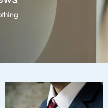
thing