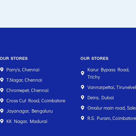
OUR STORES
OUR STORES
Parry's, Chennai
Karur Bypass Road,
Trichy
T.Nagar, Chennai
Vannarpettai, Tirunelvel
Chromepet, Chennai
Deira, Dubai
Cross Cut Road, Coimbatore
Omalur main road, Sal
Jayanagar, Bengaluru
R.S. Puram, Coimbator
KK Nagar, Madurai