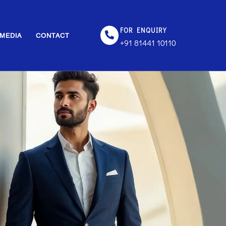
FOR ENQUIRY
MEDIA
CONTACT
+91 81441 10110