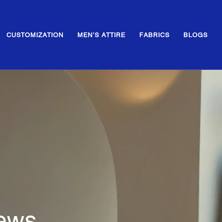
CUSTOMIZATION
MEN’S ATTIRE
FABRICS
BLOGS
News