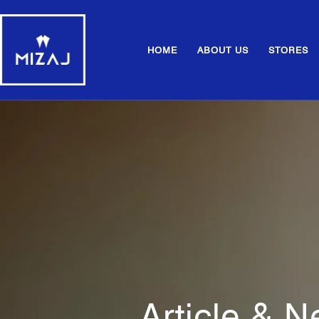
HOME
ABOUT US
STORES
Article & 