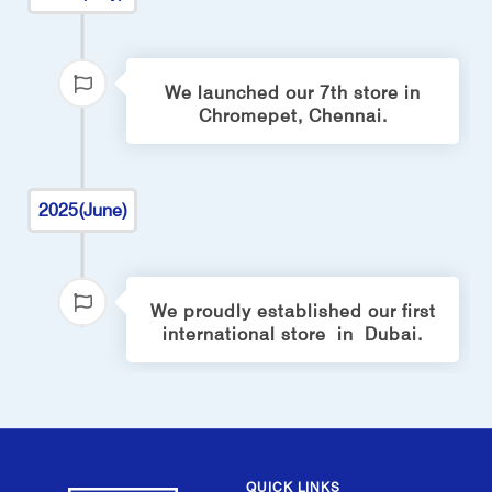
We launched our 7th store in
Chromepet, Chennai.
2025(June)
We proudly established our first
international store in Dubai.
QUICK LINKS