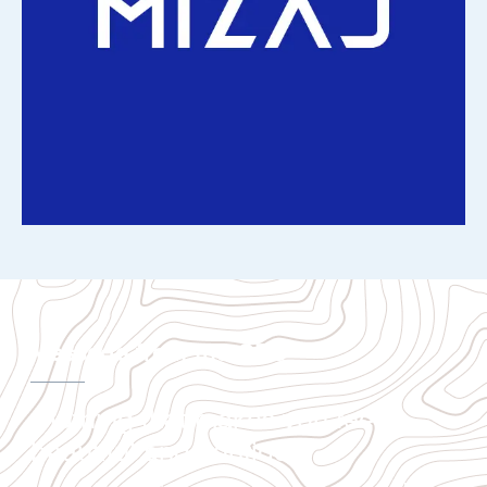
Message from the CEO
Clothing that makes you feel
beautiful and confident.