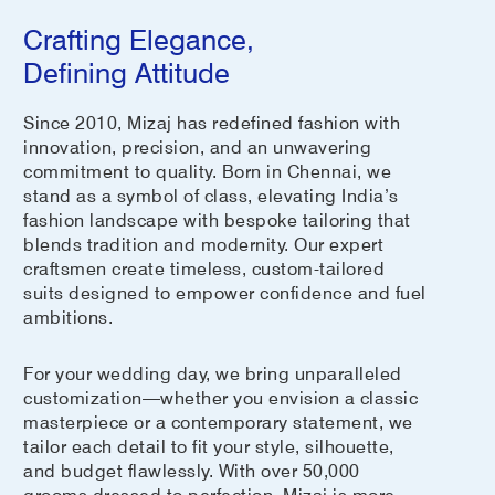
Crafting Elegance,
Defining Attitude
Since 2010, Mizaj has redefined fashion with
innovation, precision, and an unwavering
commitment to quality. Born in Chennai, we
stand as a symbol of class, elevating India’s
fashion landscape with bespoke tailoring that
blends tradition and modernity. Our expert
craftsmen create timeless, custom-tailored
suits designed to empower confidence and fuel
ambitions.
For your wedding day, we bring unparalleled
customization—whether you envision a classic
masterpiece or a contemporary statement, we
tailor each detail to fit your style, silhouette,
and budget flawlessly. With over 50,000
grooms dressed to perfection, Mizaj is more