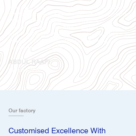
Suits have long been associated with elite fashion,
yet they stand as a powerful and elegant expression
of one’s persona, transcending class and
affordability. Mizaj as a brand specializing in
custom-tailored suits has tapped into this market by
making suits more affordable and bringing suits to
people from every walk of life.
ABDUL RAAFI
Founder & CEO
Our factory
Customised Excellence With