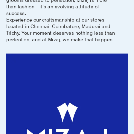
than fashion—it’s an evolving attitude of
success.
Experience our craftsmanship at our stores
located in Chennai, Coimbatore, Madurai and
Trichy. Your moment deserves nothing less than
perfection, and at Mizaj, we make that happen.