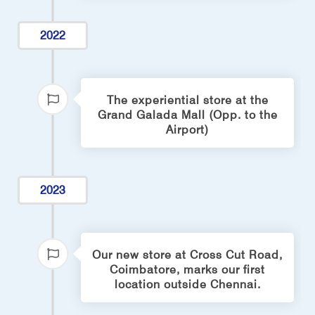
2022
The experiential store at the
Grand Galada Mall (Opp. to the
Airport)
2023
Our new store at Cross Cut Road,
Coimbatore, marks our first
location outside Chennai.