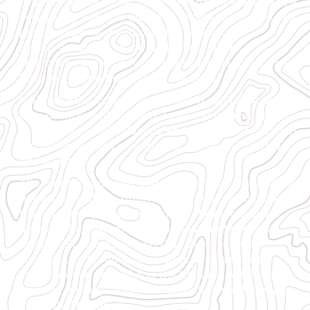
Inspired by my father, I took to entrepreneurship at a
very young age and groomed myself to become one
part entrepreneur and one part learner.
Entrepreneurship to me is all about belief,
commitment and delivery to do something out of the
box, something that will set me apart.
India’s textile industry is primed to capitalize on the
ever-changing global economic and fashion trends.
Due to the global influence and rapid modernization,
the Indian fashion and apparel industry is filled with
opportunities.
After years of learning and experience, I realised that
to be successful in business, you bring a change
that can disrupt the constant. I believe that sharp
dressing inspires great confidence and success.
Mizaj is all about bringing that change. We are
successfully bringing back suits as a fashion for
everyone. We are reviving the tradition of tailored
clothing and my vision is to take the brand Mizaj to
the global stage.