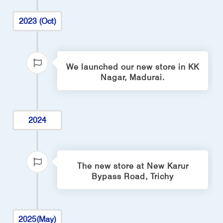
2023 (Oct)
We launched our new store in KK
Nagar, Madurai.
2024
The new store at New Karur
Bypass Road, Trichy
2025(May)