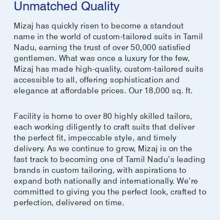
Unmatched Quality
Mizaj has quickly risen to become a standout
name in the world of custom-tailored suits in Tamil
Nadu, earning the trust of over 50,000 satisfied
gentlemen. What was once a luxury for the few,
Mizaj has made high-quality, custom-tailored suits
accessible to all, offering sophistication and
elegance at affordable prices. Our 18,000 sq. ft.
Facility is home to over 80 highly skilled tailors,
each working diligently to craft suits that deliver
the perfect fit, impeccable style, and timely
delivery. As we continue to grow, Mizaj is on the
fast track to becoming one of Tamil Nadu’s leading
brands in custom tailoring, with aspirations to
expand both nationally and internationally. We’re
committed to giving you the perfect look, crafted to
perfection, delivered on time.