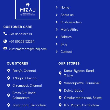
Home
About us
Customization
CUSTOMER CARE
Men’s Attire
+91 8144110110
Fabrics
+91 89258 52234
Blog
customercare@mizaj.com
Contact
OUR STORES
OUR STORES
Parry's, Chennai
Karur Bypass Road,
Trichy
T.Nagar, Chennai
Vannarpettai, Tirunelveli
Chromepet, Chennai
Deira, Dubai
Cross Cut Road,
Coimbatore
Omalur main road, Salem
Jayanagar, Bengaluru
R.S. Puram, Coimbatore