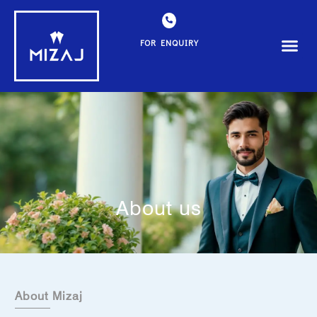
FOR ENQUIRY
About us
About Mizaj