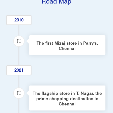
Road Map
2010
The first Mizaj store in Parry's,
Chennai
2021
The flagship store in T. Nagar, the
prime shopping destination in
Chennai