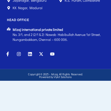
Jayanagar, Bengaluru
R.S. Puram, Coimbatore
KK Nagar, Madurai
HEAD OFFICE
Mizaj international private limited
No. 3/1, and 2 (2/1 & 2) Nawab Habibullah Avenue 1st Street,
Nungambakkam, Chennai – 600 006.
Copyright © 2025 - Mizaj, All Rights Reserved.
Powered by Vlykit Solutions