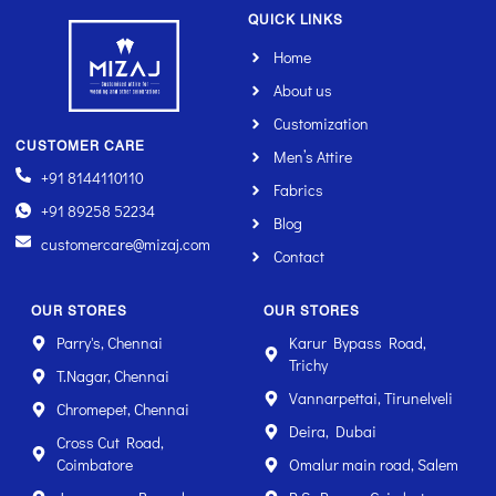
QUICK LINKS
Home
About us
Customization
CUSTOMER CARE
Men’s Attire
+91 8144110110
Fabrics
+91 89258 52234
Blog
customercare@mizaj.com
Contact
OUR STORES
OUR STORES
Parry's, Chennai
Karur Bypass Road,
Trichy
T.Nagar, Chennai
Vannarpettai, Tirunelveli
Chromepet, Chennai
Deira, Dubai
Cross Cut Road,
Coimbatore
Omalur main road, Salem