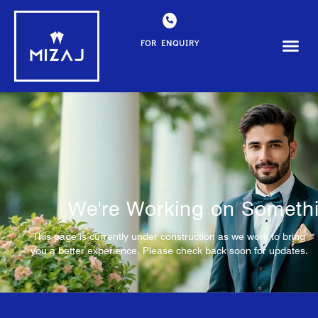
FOR ENQUIRY
We're Working on Somethi
This page is currently under construction as we work to bring
you a better experience. Please check back soon for updates.