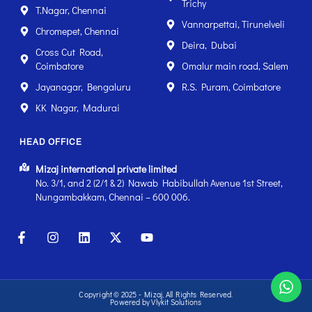
Trichy
T.Nagar, Chennai
Vannarpettai, Tirunelveli
Chromepet, Chennai
Deira, Dubai
Cross Cut Road,
Coimbatore
Omalur main road, Salem
Jayanagar, Bengaluru
R.S. Puram, Coimbatore
KK Nagar, Madurai
HEAD OFFICE
Mizaj international private limited
No. 3/1, and 2 (2/1 & 2) Nawab Habibullah Avenue 1st Street,
Nungambakkam, Chennai – 600 006.
Copyright © 2025 - Mizaj, All Rights Reserved.
Powered by Vlykit Solutions