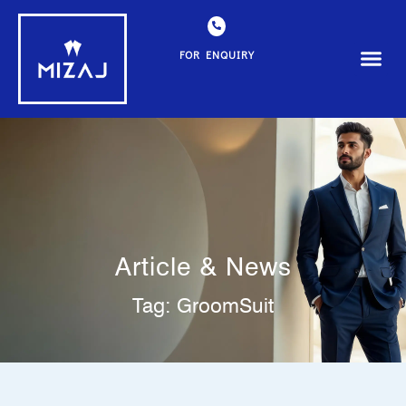
FOR ENQUIRY
Article & News
Tag: GroomSuit