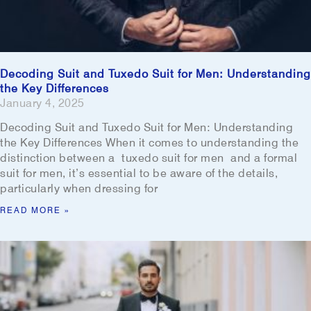
Decoding Suit and Tuxedo Suit for Men: Understanding
the Key Differences
January 4, 2025
Decoding Suit and Tuxedo Suit for Men: Understanding
the Key Differences When it comes to understanding the
distinction between a tuxedo suit for men and a formal
suit for men, it’s essential to be aware of the details,
particularly when dressing for
READ MORE »