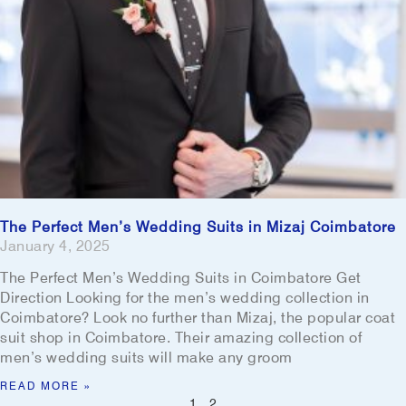
The Perfect Men’s Wedding Suits in Mizaj Coimbatore
January 4, 2025
The Perfect Men’s Wedding Suits in Coimbatore Get
Direction Looking for the men’s wedding collection in
Coimbatore? Look no further than Mizaj, the popular coat
suit shop in Coimbatore. Their amazing collection of
men’s wedding suits will make any groom
READ MORE »
1
2