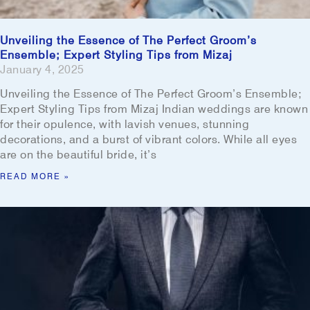
Unveiling the Essence of The Perfect Groom’s
Ensemble; Expert Styling Tips from Mizaj
January 4, 2025
Unveiling the Essence of The Perfect Groom’s Ensemble;
Expert Styling Tips from Mizaj Indian weddings are known
for their opulence, with lavish venues, stunning
decorations, and a burst of vibrant colors. While all eyes
are on the beautiful bride, it’s
READ MORE »