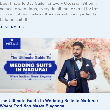
Best Place To Buy Suits For Every Occasion When it
comes to weddings, every detail matters and for the
groom, nothing defines the moment like a perfectly
tailored suit. If
READ MORE »
The Ultimate Guide to Wedding Suits in Madurai:
Where Tradition Meets Elegance