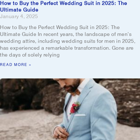
How to Buy the Perfect Wedding Suit in 2025: The
Ultimate Guide
January 4, 2025
How to Buy the Perfect Wedding Suit in 2025: The
Ultimate Guide In recent years, the landscape of men’s
wedding attire, including wedding suits for men in 2025,
has experienced a remarkable transformation. Gone are
the days of solely relying
READ MORE »