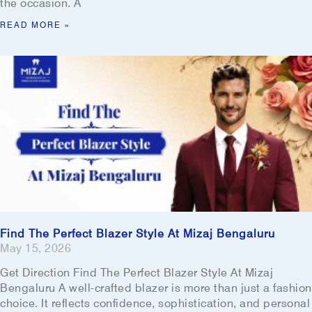
the occasion. A
READ MORE »
Find The Perfect Blazer Style At Mizaj Bengaluru
May 15, 2026
Get Direction Find The Perfect Blazer Style At Mizaj
Bengaluru A well-crafted blazer is more than just a fashion
choice. It reflects confidence, sophistication, and personal