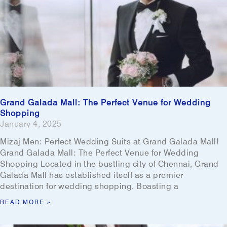
Grand Galada Mall: The Perfect Venue for Wedding
Shopping
January 4, 2025
Mizaj Men: Perfect Wedding Suits at Grand Galada Mall!
Grand Galada Mall: The Perfect Venue for Wedding
Shopping Located in the bustling city of Chennai, Grand
Galada Mall has established itself as a premier
destination for wedding shopping. Boasting a
READ MORE »