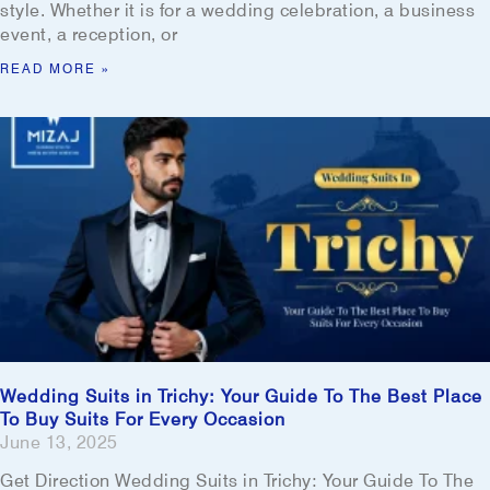
style. Whether it is for a wedding celebration, a business
event, a reception, or
READ MORE »
Wedding Suits in Trichy: Your Guide To The Best Place
To Buy Suits For Every Occasion
June 13, 2025
Get Direction Wedding Suits in Trichy: Your Guide To The