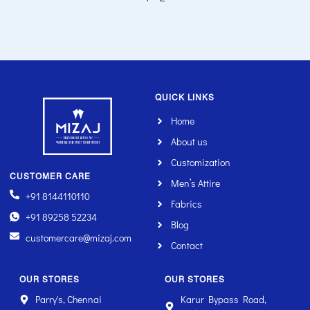
QUICK LINKS
Home
About us
Customization
CUSTOMER CARE
Men’s Attire
+91 8144110110
Fabrics
+91 89258 52234
Blog
customercare@mizaj.com
Contact
OUR STORES
OUR STORES
Parry's, Chennai
Karur Bypass Road,