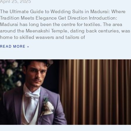
April 25, 2025
The Ultimate Guide to Wedding Suits in Madurai: Where
Tradition Meets Elegance Get Direction Introduction:
Madurai has long been the centre for textiles. The area
around the Meenakshi Temple, dating back centuries, was
home to skilled weavers and tailors of
READ MORE »