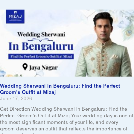
Wedding Sherwani in Bengaluru: Find the Perfect
Groom’s Outfit at Mizaj
June 17, 2026
Get Direction Wedding Sherwani in Bengaluru: Find the
Perfect Groom’s Outfit at Mizaj Your wedding day is one of
the most significant moments of your life, and every
groom deserves an outfit that reflects the importance of