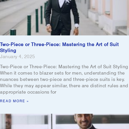
Two-Piece or Three-Piece: Mastering the Art of Suit
Styling
January 4, 2025
Two-Piece or Three-Piece: Mastering the Art of Suit Styling
When it comes to blazer sets for men, understanding the
nuances between two-piece and three-piece suits is key.
While they may appear similar, there are distinct rules and
appropriate occasions for
READ MORE »